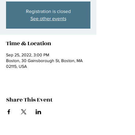
Registration is closed
See other events
Time & Location
Sep 25, 2022, 3:00 PM
Boston, 30 Gainsborough St, Boston, MA
02115, USA
Share This Event