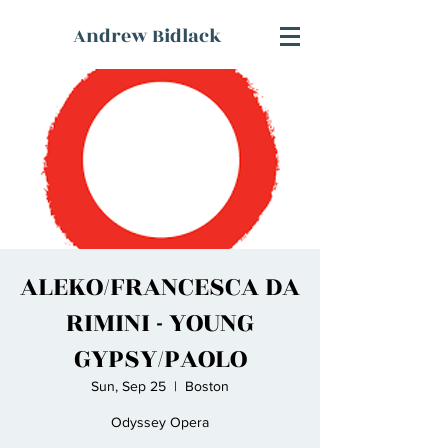
Andrew Bidlack
ALEKO/FRANCESCA DA
RIMINI - YOUNG
GYPSY/PAOLO
Sun, Sep 25
  |  
Boston
Odyssey Opera