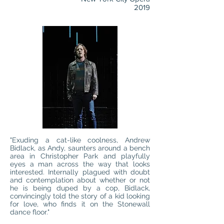
2019
"Exuding a cat-like coolness, Andrew
Bidlack, as Andy, saunters around a bench
area in Christopher Park and playfully
eyes a man across the way that looks
interested. Internally plagued with doubt
and contemplation about whether or not
he is being duped by a cop, Bidlack,
convincingly told the story of a kid looking
for love, who finds it on the Stonewall
dance floor."