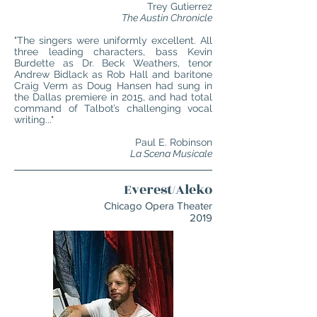
Trey Gutierrez
The Austin Chronicle
"The singers were uniformly excellent. All
three leading characters, bass Kevin
Burdette as Dr. Beck Weathers, tenor
Andrew Bidlack as Rob Hall and baritone
Craig Verm as Doug Hansen had sung in
the Dallas premiere in 2015, and had total
command of Talbot’s challenging vocal
writing..."
Paul E. Robinson
La Scena Musicale
Everest/Aleko
Chicago Opera Theater
2019