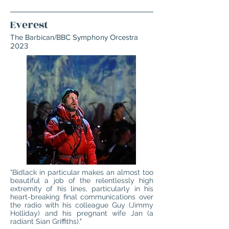
Everest
The Barbican/BBC Symphony Orcestra
2023
"Bidlack in particular makes an almost too
beautiful a job of the relentlessly high
extremity of his lines, particularly in his
heart-breaking final communications over
the radio with his colleague Guy (Jimmy
Holliday) and his pregnant wife Jan (a
radiant Sian Griffiths)."