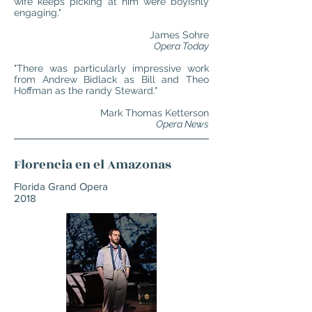
wife keeps picking at him were boyishly
engaging."
James Sohre
Opera Today
"There was particularly impressive work
from Andrew Bidlack as Bill and Theo
Hoffman as the randy Steward."
Mark Thomas Ketterson
Opera News
Florencia en el Amazonas
Florida Grand Opera
2018