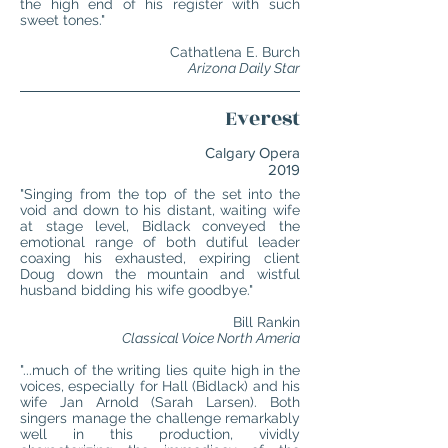
the high end of his register with such
sweet tones."
Cathatlena E. Burch
Arizona Daily Star
Everest
Calgary Opera
2019
"Singing from the top of the set into the
void and down to his distant, waiting wife
at stage level, Bidlack conveyed the
emotional range of both dutiful leader
coaxing his exhausted, expiring client
Doug down the mountain and wistful
husband bidding his wife goodbye."
Bill Rankin
Classical Voice North Ameria
"...much of the writing lies quite high in the
voices, especially for Hall (Bidlack) and his
wife Jan Arnold (Sarah Larsen). Both
singers manage the challenge remarkably
well in this production, vividly