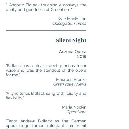
"...Andrew Bidlack touchingly conveys the
purity and goodness of Greenhorn."
Kyle MacMillan
Chicago Sun Times
Silent Night
Arizona Opera
2019
"Bidlack has a clear, sweet, glorious tenor
voice and was the standout of the opera
for me."
Maureen Brooks
Green Valley News
"A lyric tenor, Bidlack sang with fluidity and
flexibility."
Maria Nockin
Opera Wire
"Tenor Andrew Bidlack as the German
opera singer-turned reluctant soldier hit