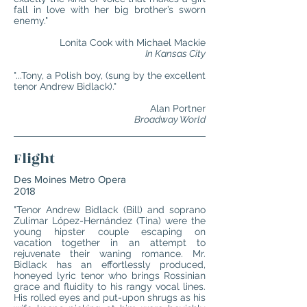
fall in love with her big brother’s sworn
enemy."
Lonita Cook with Michael Mackie
In Kansas City
"...Tony, a Polish boy, (sung by the excellent
tenor Andrew Bidlack)."
Alan Portner
Broadway World
Flight
Des Moines Metro Opera
2018
"Tenor Andrew Bidlack (Bill) and soprano
Zulimar López-Hernández (Tina) were the
young hipster couple escaping on
vacation together in an attempt to
rejuvenate their waning romance. Mr.
Bidlack has an effortlessly produced,
honeyed lyric tenor who brings Rossinian
grace and fluidity to his rangy vocal lines.
His rolled eyes and put-upon shrugs as his