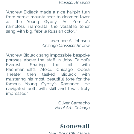
Musical America
"Andrew Bidlack made a nice hairpin turn
from heroic mountaineer to doomed lover
as the Young Gypsy. As Zemfira’s
nameless inamorata, the versatile tenor
sang with big, febrile Russian color..."
Lawrence A. Johnson
Chicago Classical Review
"Andrew Bidlack sang impossible bespoke
phrases above the staff in Joby Talbot’s
Everest. Sharing the bill with
Rachmaninoff’s Aleko, Chicago Opera
Theater then tasked Bidlack with
mustering his most beautiful tone for the
famous Young Gypsy’s Romance. He
navigated both with skill and I was truly
impressed."
Oliver Camacho
Vocal Arts Chicago
Stonewall
New York City Opera