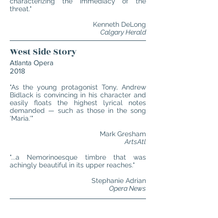
characterizing the immediacy of the
threat."
Kenneth DeLong
Calgary Herald
West Side Story
Atlanta Opera
2018
"As the young protagonist Tony, Andrew
Bidlack is convincing in his character and
easily floats the highest lyrical notes
demanded — such as those in the song
'Maria.'"
Mark Gresham
ArtsAtl
"...a Nemorinoesque timbre that was
achingly beautiful in its upper reaches."
Stephanie Adrian
Opera News