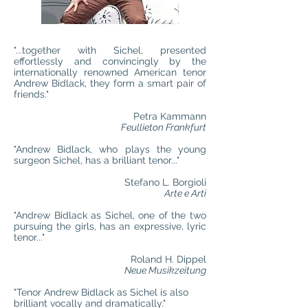
"...together with Sichel, presented
effortlessly and convincingly by the
internationally renowned American tenor
Andrew Bidlack, they form a smart pair of
friends."
Petra Kammann
Feullieton Frankfurt
"Andrew Bidlack, who plays the young
surgeon Sichel, has a brilliant tenor..."
Stefano L. Borgioli
Arte e Arti
"Andrew Bidlack as Sichel, one of the two
pursuing the girls, has an expressive, lyric
tenor..."
Roland H. Dippel
Neue Musikzeitung
"Tenor Andrew Bidlack as Sichel is also
brilliant vocally and dramatically."