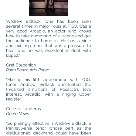
"Andrew Bidlack, who has been seen
several times in major roles at FGO, was a
very good Arcadio, an actor who knows
how to take command of a scene and get
the audience to home in. He has a virile
and exciting tenor that was a pleasure to
hear, and he was excellent in duet with
López."
Gret Stepanich
Palm Beach Arts Paper
"Making his fifth appearance with FGO,
tenor Andrew Bidlack punctuated the
thwarted ambitions of Rosalba's love
interest, Arcadio, with a ringing upper
register."
Celeste Landeros
Opera News
"Surprisingly effective is Andrew Bidlack, a
Pennsylvania tenor whose part as the
disillusioned deckhand could have been