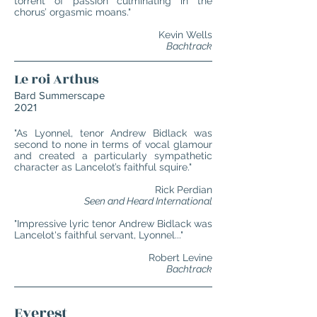
torrent of passion culminating in the
chorus’ orgasmic moans."
Kevin Wells
Bachtrack
Le roi Arthus
Bard Summerscape
2021
"As Lyonnel, tenor Andrew Bidlack was
second to none in terms of vocal glamour
and created a particularly sympathetic
character as Lancelot’s faithful squire."
Rick Perdian
Seen and Heard International
"Impressive lyric tenor Andrew Bidlack was
Lancelot's faithful servant, Lyonnel..."
Robert Levine
Bachtrack
Everest