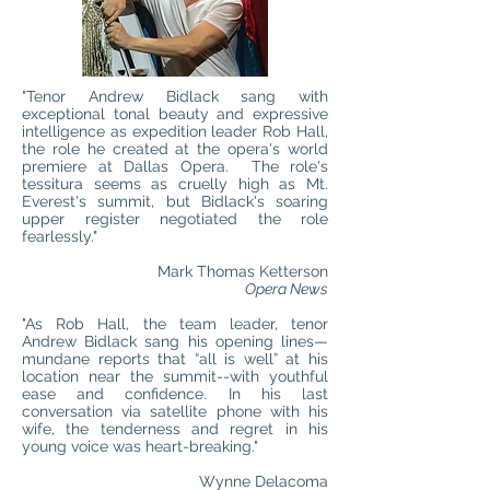
"Tenor Andrew Bidlack sang with
exceptional tonal beauty and expressive
intelligence as expedition leader Rob Hall,
the role he created at the opera's world
premiere at Dallas Opera. The role's
tessitura seems as cruelly high as Mt.
Everest's summit, but Bidlack's soaring
upper register negotiated the role
fearlessly."
Mark Thomas Ketterson
Opera News
"As Rob Hall, the team leader, tenor
Andrew Bidlack sang his opening lines—
mundane reports that “all is well” at his
location near the summit--with youthful
ease and confidence. In his last
conversation via satellite phone with his
wife, the tenderness and regret in his
young voice was heart-breaking."
Wynne Delacoma