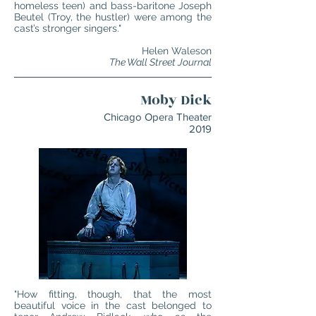
homeless teen) and bass-baritone Joseph
Beutel (Troy, the hustler) were among the
cast’s stronger singers."
Helen Waleson
The Wall Street Journal
Moby Dick
Chicago Opera Theater
2019
"How fitting, though, that the most
beautiful voice in the cast belonged to