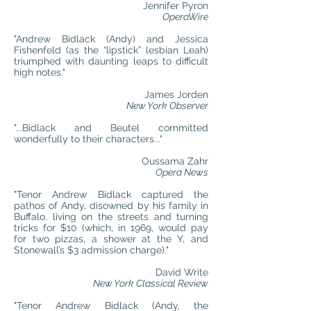
Jennifer Pyron
OperaWire
"Andrew Bidlack (Andy) and Jessica
Fishenfeld (as the “lipstick” lesbian Leah)
triumphed with daunting leaps to difficult
high notes."
James Jorden
New York Observer
"...Bidlack and Beutel committed
wonderfully to their characters..."
Oussama Zahr
Opera News
"Tenor Andrew Bidlack captured the
pathos of Andy, disowned by his family in
Buffalo, living on the streets and turning
tricks for $10 (which, in 1969, would pay
for two pizzas, a shower at the Y, and
Stonewall’s $3 admission charge)."
David Write
New York Classical Review
"Tenor Andrew Bidlack (Andy, the