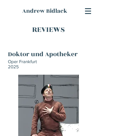
Andrew Bidlack
REVIEWS
Doktor und Apotheker
Oper Frankfurt
2025