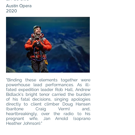
Austin Opera
2020
"Binding these elements together were
powerhouse lead performances. As ill-
fated expedition leader Rob Hall, Andrew
Bidlack's bright tenor carried the burden
of his fatal decisions, singing apologies
directly to client climber Doug Hansen
(baritone Craig Verm) and,
heartbreakingly, over the radio to his
pregnant wife, Jan Arnold (soprano
Heather Johnson)."