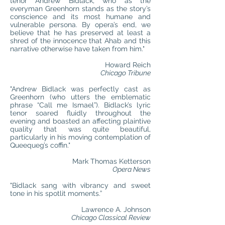
tenor Andrew Bidlack, who as the
everyman Greenhorn stands as the story’s
conscience and its most humane and
vulnerable persona. By opera’s end, we
believe that he has preserved at least a
shred of the innocence that Ahab and this
narrative otherwise have taken from him."
Howard Reich
Chicago Tribune
"Andrew Bidlack was perfectly cast as
Greenhorn (who utters the emblematic
phrase “Call me Ismael”). Bidlack’s lyric
tenor soared fluidly throughout the
evening and boasted an affecting plaintive
quality that was quite beautiful,
particularly in his moving contemplation of
Queequeg’s coffin."
Mark Thomas Ketterson
Opera News
"Bidlack sang with vibrancy and sweet
tone in his spotlit moments.”
Lawrence A. Johnson
Chicago Classical Review