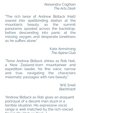
Alexandra Coghlan
The Arts Desk
"The rich tenor of Andrew Bidlack (Hall)
soared into spellbinding elation at the
mountain’s beauty as the summit
panorama spooled across the backdrop,
before descending into panic at the
missing oxygen, and desperate loneliness
as he suffers alone."
Kate Armstrong
The Alpine Club
"Tenor Andrew Bidlack shines as Rob Hall,
a New Zealand-born mountaineer and
expedition leader, his fine voice, narrow
and true, navigating the characters
miasmatic passages with rare beauty."
Will Snell
Bachtrack
"Andrew Bidlack as Rob gives an eloquent
portrayal of a decent man stuck in a
terrible situation. His expressive vocal
range is well matched by the rich-voiced