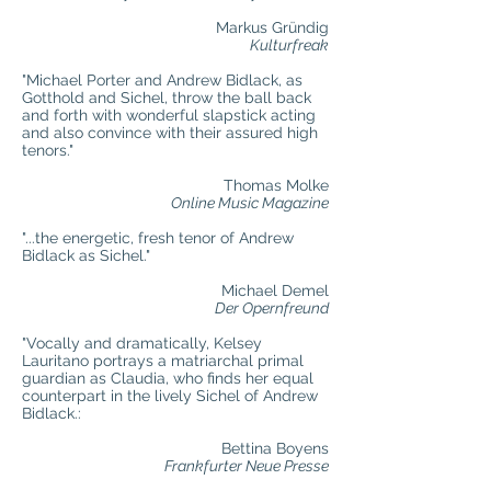
Markus Gründig
Kulturfreak
"Michael Porter and Andrew Bidlack, as
Gotthold and Sichel, throw the ball back
and forth with wonderful slapstick acting
and also convince with their assured high
tenors."
Thomas Molke
Online Music Magazine
"...the energetic, fresh tenor of Andrew
Bidlack as Sichel."
Michael Demel
Der Opernfreund
"Vocally and dramatically, Kelsey
Lauritano portrays a matriarchal primal
guardian as Claudia, who finds her equal
counterpart in the lively Sichel of Andrew
Bidlack.:
Bettina Boyens
Frankfurter Neue Presse