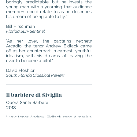
boringly predictable, but he invests the
young man with a yearning that audience
members could relate to as he describes
his dream of being able to fly."
Bill Hirschman
Florida Sun-Sentinel
"As her lover, the captain’s nephew
Arcadio, the tenor Andrew Bidlack came
off as her counterpart in earnest, youthful
idealism, with his dreams of leaving the
river to become a pilot."
David Fleshler
South Florida Classical Review
Il barbiere di Siviglia
Opera Santa Barbara
2018
"Lyric tenor Andrew Bidlack sang Almaviva
with flexible tones and even decorated
some of his lines. His 'Ecco ridente in
cielo' ('There is laughing in the sky') was a
triumphant vocal showpiece and his