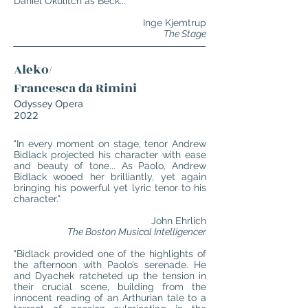
Daniel Okulitch as Bec
k..."
Inge Kjemtrup
The Stage
Aleko/
Francesca da Rimini
Odyssey Opera
2022
"In every moment on stage, tenor Andrew
Bidlack projected his character with ease
and beauty of tone... As Paolo, Andrew
Bidlack wooed her brilliantly, yet again
bringing his powerful yet lyric tenor to his
character."
John Ehrlich
The Boston Musical Intelligencer
"Bidlack provided one of the highlights of
the afternoon with Paolo’s serenade. He
and Dyachek ratcheted up the tension in
their crucial scene, building from the
innocent reading of an Arthurian tale to a