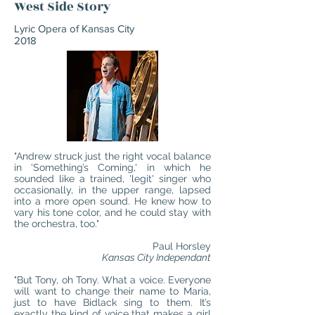
West Side Story
Lyric Opera of Kansas City
2018
"Andrew struck just the right vocal balance
in 'Something’s Coming,' in which he
sounded like a trained, 'legit' singer who
occasionally, in the upper range, lapsed
into a more open sound. He knew how to
vary his tone color, and he could stay with
the orchestra, too."
Paul Horsley
Kansas City Independant
"But Tony, oh Tony. What a voice. Everyone
will want to change their name to Maria,
just to have Bidlack sing to them. It’s
exactly the kind of voice that makes a girl