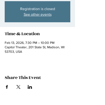
Registration is closed
See other events
Time & Location
Feb 13, 2026, 7:30 PM – 10:00 PM
Capitol Theater, 201 State St, Madison, WI
53703, USA
Share This Event