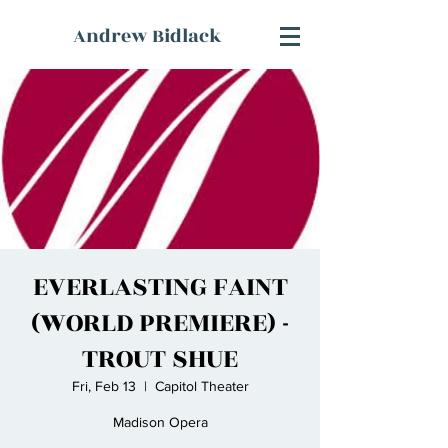
Andrew Bidlack
EVERLASTING FAINT
(WORLD PREMIERE) -
TROUT SHUE
Fri, Feb 13
  |  
Capitol Theater
Madison Opera