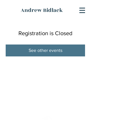
Andrew Bidlack
Registration is Closed
See other events