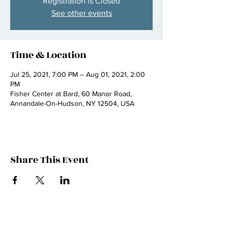
Registration is Closed
See other events
Time & Location
Jul 25, 2021, 7:00 PM – Aug 01, 2021, 2:00
PM
Fisher Center at Bard, 60 Manor Road,
Annandale-On-Hudson, NY 12504, USA
Share This Event