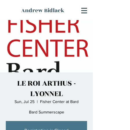
Andrew Bidlack
LE ROI ARTHUS -
LYONNEL
Sun, Jul 25
  |  
Fisher Center at Bard
Bard Summerscape