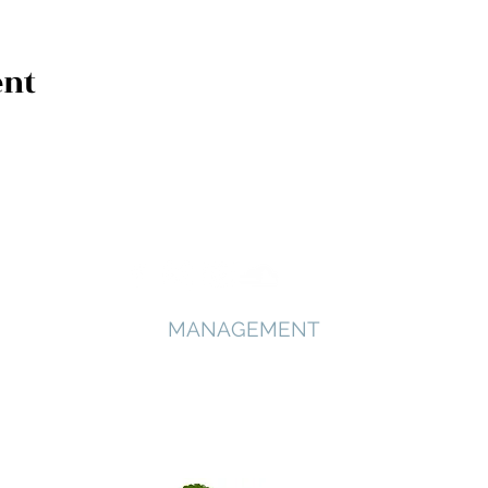
ent
MANAGEMENT
Arbour Artists
Deborah Sanders - Founder and Director
Phone: +44 7731 652613
deborah@arbourartists.com