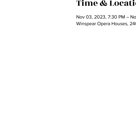
Time & Locat
Nov 03, 2023, 7:30 PM – No
Winspear Opera Houses, 2403