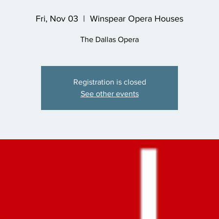
Fri, Nov 03
  |  
Winspear Opera Houses
The Dallas Opera
Registration is closed
See other events