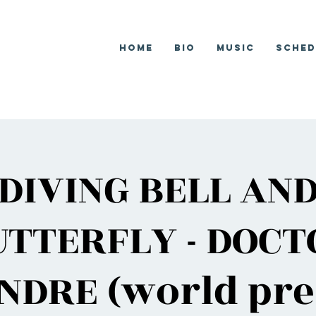
Home
Bio
Music
Sched
DIVING BELL AN
UTTERFLY - DOCT
NDRE (world pre