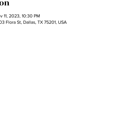
ion
v 11, 2023, 10:30 PM
 Flora St, Dallas, TX 75201, USA