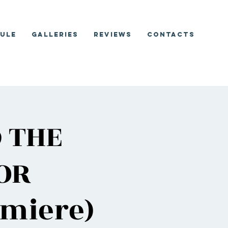
ule
Galleries
Reviews
Contacts
D THE
OR
miere)