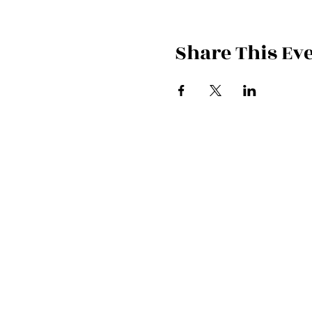
Share This Ev