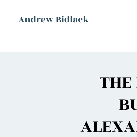
Andrew Bidlack
THE 
B
ALEXA